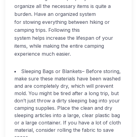
organize all the necessary items is quite a
burden. Have an organized system
for stowing everything between hiking or
camping trips. Following this
system helps increase the lifespan of your
items, while making the entire camping
experience much easier.
Sleeping Bags or Blankets
– Before storing,
make sure these materials have been washed
and are completely dry, which will prevent
mold. You might be tired after a long trip, but
don’t just throw a dirty sleeping bag into your
camping supplies. Place the clean and dry
sleeping articles into a large, clear plastic bag
or a large container. If you have a lot of cloth
material, consider rolling the fabric to save