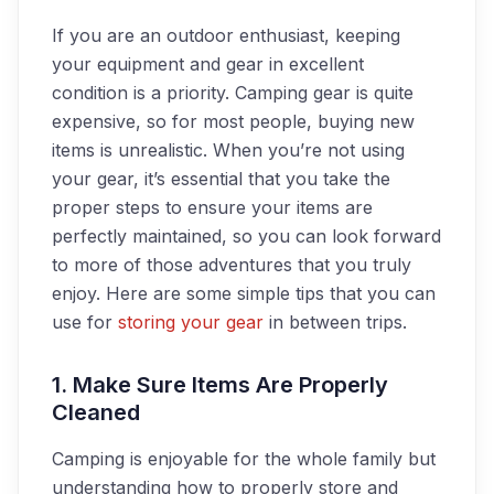
If you are an outdoor enthusiast, keeping
your equipment and gear in excellent
condition is a priority. Camping gear is quite
expensive, so for most people, buying new
items is unrealistic. When you’re not using
your gear, it’s essential that you take the
proper steps to ensure your items are
perfectly maintained, so you can look forward
to more of those adventures that you truly
enjoy. Here are some simple tips that you can
use for
storing your gear
in between trips.
1. Make Sure Items Are Properly
Cleaned
Camping is enjoyable for the whole family but
understanding how to properly store and