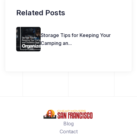
Related Posts
Storage Tips for Keeping Your
Camping an
...
Blog
Contact