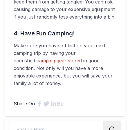
keep them from getting tangled. You can risk
causing damage to your expensive equipment
if you just randomly toss everything into a bin.
4. Have Fun Camping!
Make sure you have a blast on your next
camping trip by having your
cherished
camping gear stored
in good
condition. Not only will you have a more
enjoyable experience, but you will save your
family a lot of money.
Share On: