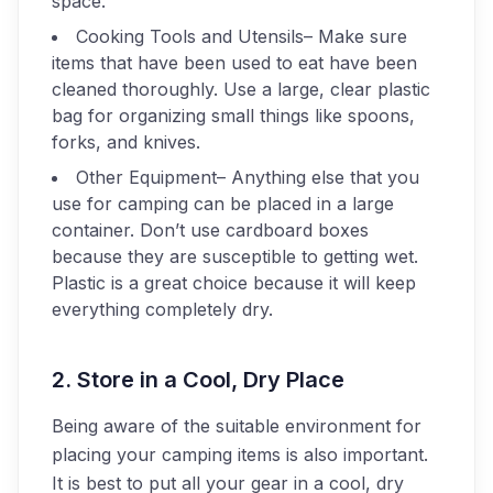
space.
Cooking Tools and Utensils
– Make sure
items that have been used to eat have been
cleaned thoroughly. Use a large, clear plastic
bag for organizing small things like spoons,
forks, and knives.
Other Equipment
– Anything else that you
use for camping can be placed in a large
container. Don’t use cardboard boxes
because they are susceptible to getting wet.
Plastic is a great choice because it will keep
everything completely dry.
2. Store in a Cool, Dry Place
Being aware of the suitable environment for
placing your camping items is also important.
It is best to put all your gear in a cool, dry