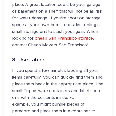
place. A great location could be your garage
or basement on a shelf that will not be as risk
for water damage. If you’re short on storage
space at your own home, consider renting a
small storage unit to stash your gear. When
looking for
cheap San Francisco storage
,
contact Cheap Movers San Francisco!
3. Use Labels
If you spend a few minutes labeling all your
items carefully, you can quickly find them and
place them back in the appropriate place. Use
small Tupperware containers and label each
one with the contents inside. For
example, you might bundle pieces of
paracord and place them in a container to