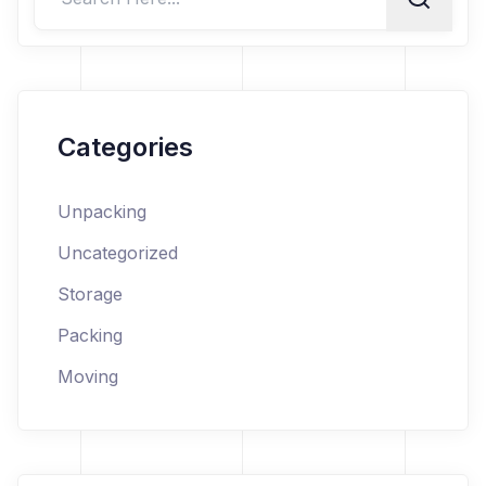
Categories
Unpacking
Uncategorized
Storage
Packing
Moving