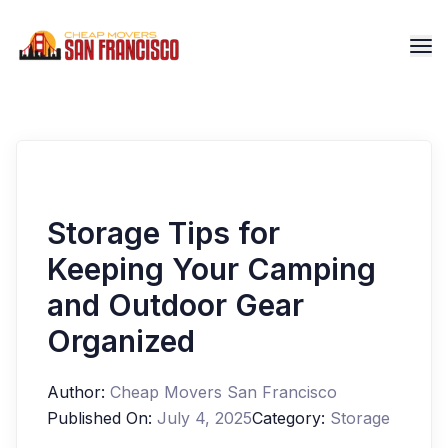
Storage Tips for
Keeping Your Camping
and Outdoor Gear
Organized
Author:
Cheap Movers San Francisco
Published On:
July 4, 2025
Category:
Storage