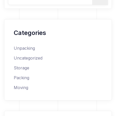
Categories
Unpacking
Uncategorized
Storage
Packing
Moving