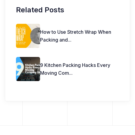
Related Posts
How to Use Stretch Wrap When
Packing and
...
9 Kitchen Packing Hacks Every
Moving Com
...