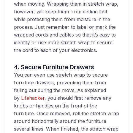
when moving. Wrapping them in stretch wrap,
however, will keep them from getting lost
while protecting them from moisture in the
process. Just remember to label or mark the
wrapped cords and cables so that it’s easy to
identify
or use more stretch wrap to secure
the cord to
each of your electronics
.
4.
Secure Furniture Drawers
You can even use stretch wrap to secure
furniture drawers, preventing them from
falling out during the move. As explained
by
Lifehacker
, you should first remove any
knobs or handles on the front of the
furniture. Once removed, roll the stretch wrap
around horizontally around the furniture
several times. When finished, the stretch wrap