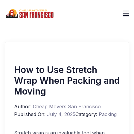
How to Use Stretch
Wrap When Packing and
Moving
Author:
Cheap Movers San Francisco
Published On:
July 4, 2025
Category:
Packing
Stretch wrap is an invaluable tool when