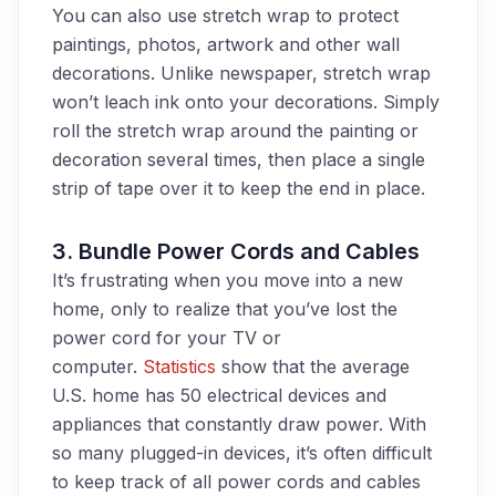
You can also use stretch wrap to protect
paintings, photos, artwork and other wall
decorations. Unlike newspaper, stretch wrap
won’t leach ink onto your decorations. Simply
roll the stretch wrap around the painting or
decoration several times,
then
place a single
strip of tape over it to keep
the end
in place.
3. Bundle
Power Cords and Cables
It’s frustrating when you move into a new
home, only to realize that you’ve lost the
power cord for your TV or
computer.
Statistics
show that the average
U.S. home has 50 electrical devices and
appliances that constantly draw power. With
so many plugged-in devices, it’s often difficult
to keep track of all power cords and cables