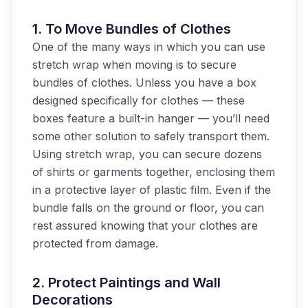
1. To
Move Bundles of Clothes
One of the many ways in which you can use
stretch wrap when moving is to secure
bundles of clothes. Unless you have a box
designed specifically for clothes — these
boxes feature a built-in hanger — you’ll need
some other solution to safely transport them.
Using stretch wrap, you can secure dozens
of shirts or garments together, enclosing them
in a protective layer of plastic film. Even if the
bundle falls on the ground or floor, you can
rest assured knowing that your clothes are
protected from damage.
2.
Protect Paintings and Wall
Decorations