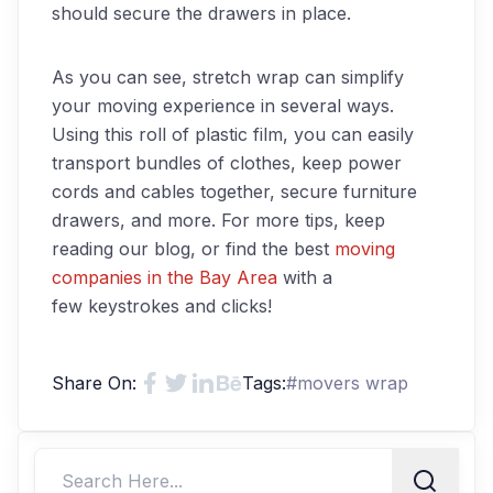
should secure the drawers in place.
As you can see, stretch wrap can simplify
your moving experience in several ways.
Using this roll of plastic film, you can easily
transport bundles of clothes, keep power
cords and cables together, secure furniture
drawers
,
and more.
For more tips, keep
reading our blog, or find the best
moving
companies in the Bay Area
with a
few
keystrokes and clicks!
Share On:
Tags:
#
movers wrap