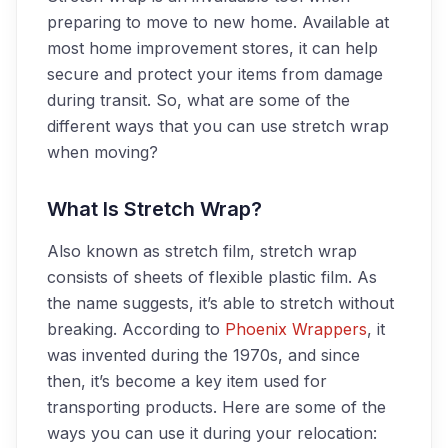
preparing to move to new home. Available at
most home improvement stores, it can help
secure and protect your items from damage
during transit. So, what are some of the
different ways that you can use stretch wrap
when moving?
What Is Stretch Wrap?
Also known as stretch film, stretch wrap
consists of sheets of flexible plastic film. As
the name suggests, it’s able to stretch without
breaking. According to
Phoenix Wrappers
, it
was invented during the 1970s, and since
then, it’s become a key item used for
transporting products.
Here are some of the
ways you can use it during your relocation: